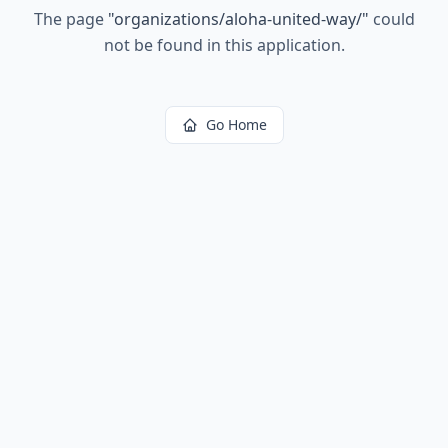
The page
"
organizations/aloha-united-way/
"
could
not be found in this application.
Go Home