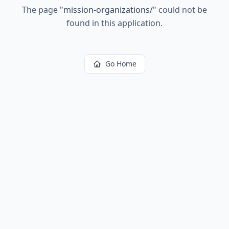
The page
"
mission-organizations/
"
could not be
found in this application.
Go Home