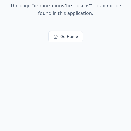
The page
"
organizations/first-place/
"
could not be
found in this application.
Go Home