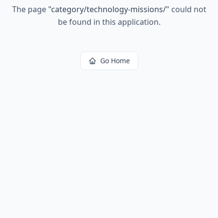
The page
"
category/technology-missions/
"
could not
be found in this application.
Go Home