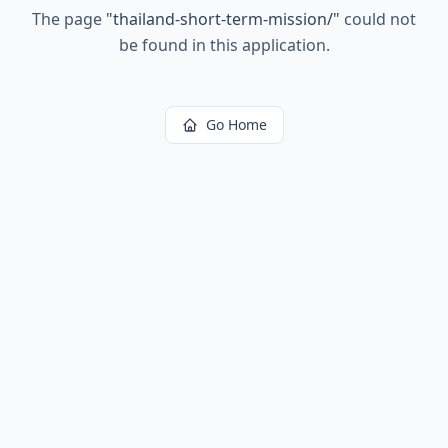
The page
"
thailand-short-term-mission/
"
could not
be found in this application.
Go Home